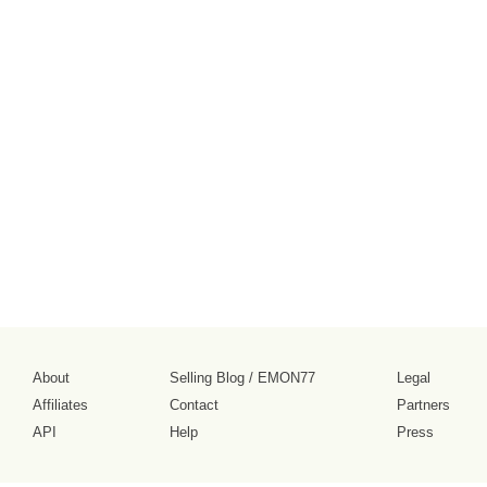
About
Selling Blog
/
EMON77
Legal
Affiliates
Contact
Partners
API
Help
Press