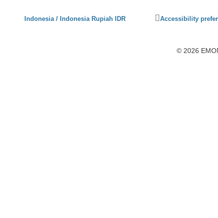
Click
Indonesia / Indonesia Rupiah IDR
Accessibility prefe
to
activate
accessibility
© 2026 EMON7
preferences