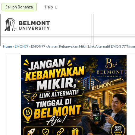
Sell on Bonanza
Help
Home
»
EMON77
»
EMON77 - Jangan Kebanyakan Mikir, Link Alternatif EMON 77 Tingg