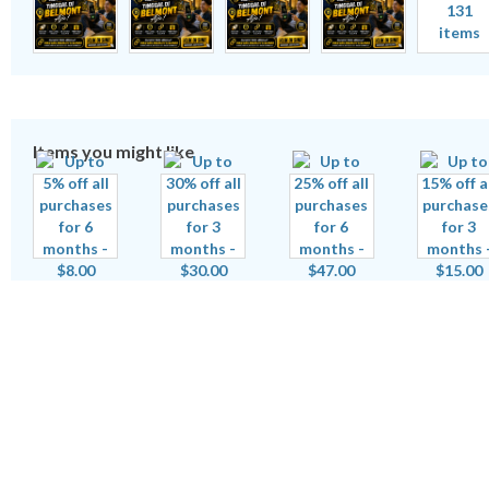
131
items
Items you might like