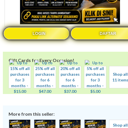
LOGIN
DAFTAR
Gift Cards for Every Occasion!
Shop all
11 item
More from this seller:
Shop all