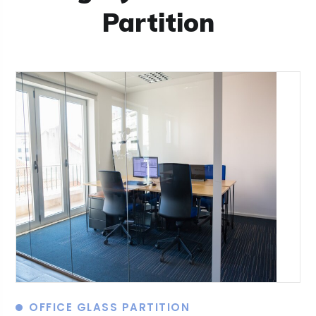
Partition
OFFICE GLASS PARTITION