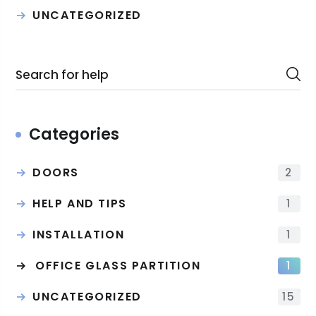
UNCATEGORIZED
Categories
DOORS
2
HELP AND TIPS
1
INSTALLATION
1
OFFICE GLASS PARTITION
1
UNCATEGORIZED
15