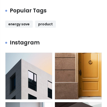
Popular Tags
energy save
product
Instagram