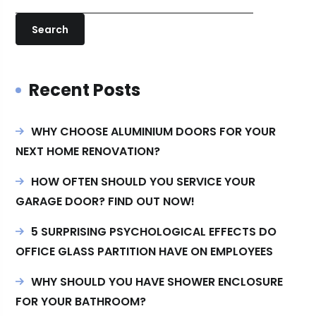
Search
Recent Posts
WHY CHOOSE ALUMINIUM DOORS FOR YOUR
NEXT HOME RENOVATION?
HOW OFTEN SHOULD YOU SERVICE YOUR
GARAGE DOOR? FIND OUT NOW!
5 SURPRISING PSYCHOLOGICAL EFFECTS DO
OFFICE GLASS PARTITION HAVE ON EMPLOYEES
WHY SHOULD YOU HAVE SHOWER ENCLOSURE
FOR YOUR BATHROOM?