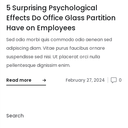
5 Surprising Psychological
Effects Do Office Glass Partition
Have on Employees
Sed odio morbi quis commodo odio aenean sed
adipiscing diam. Vitae purus faucibus ornare
suspendisse sed nisi. Ut placerat orci nulla
pellentesque dignissim enim.
Read more
February 27, 2024
0
Search