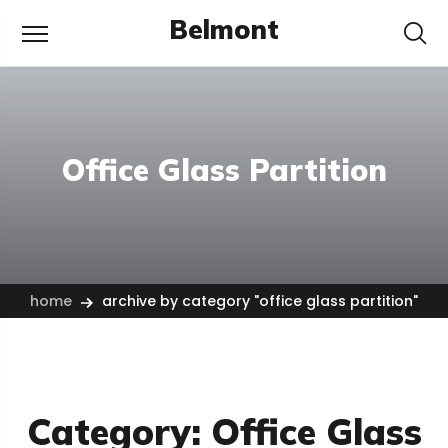
Belmont
Office Glass Partition
home
archive by category "office glass partition"
Category:
Office Glass