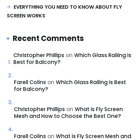
EVERYTHING YOU NEED TO KNOW ABOUT FLY
SCREEN WORKS
Recent Comments
Christopher Phillips
on
Which Glass Railing is
Best for Balcony?
Farell Colins
on
Which Glass Railing is Best
for Balcony?
Christopher Phillips
on
What is Fly Screen
Mesh and How to Choose the Best One?
Farell Colins
on
What is Fly Screen Mesh and