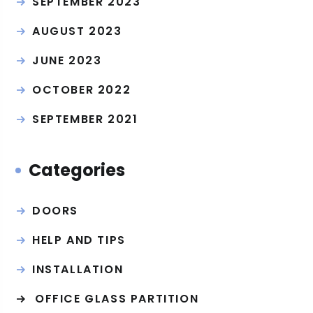
SEPTEMBER 2023
AUGUST 2023
JUNE 2023
OCTOBER 2022
SEPTEMBER 2021
Categories
DOORS
HELP AND TIPS
INSTALLATION
OFFICE GLASS PARTITION