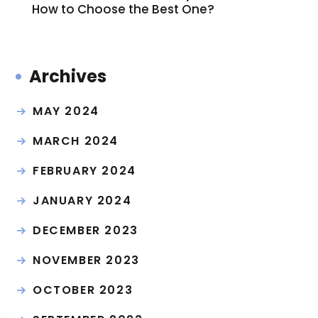
How to Choose the Best One?
Archives
MAY 2024
MARCH 2024
FEBRUARY 2024
JANUARY 2024
DECEMBER 2023
NOVEMBER 2023
OCTOBER 2023